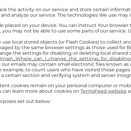
ack the activity on our service and store certain informa
e and analyze our service. The technologies We use may 
file placed on your device. You can instruct Your browser 
, you may not be able to use some parts of our service. 
 use local stored objects (or Flash Cookies) to collect a
managed by the same browser settings as those used for
nge the settings for disabling, or deleting local shared 
ml#main_Where_can_I_change_the_settings_for_disabling
 our emails may contain small electronic files known as we
for example, to count users who have visited those pages
y a certain section and verifying system and server integri
sistent cookies remain on your personal computer or mobi
ou can learn more about cookies on
TermsFeed website
ar
urposes set out below: