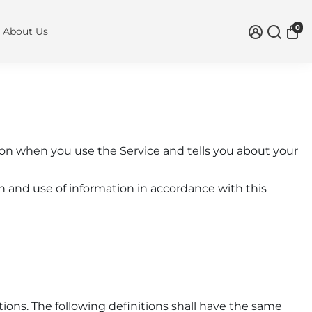
0
About Us
tion when you use the Service and tells you about your
n and use of information in accordance with this
tions. The following definitions shall have the same