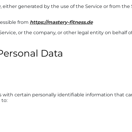
, either generated by the use of the Service or from the S
cessible from
https://mastery-fitness.de
rvice, or the company, or other legal entity on behalf o
Personal Data
with certain personally identifiable information that can
 to: