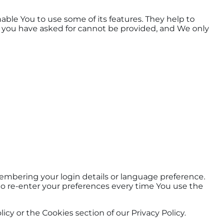
able You to use some of its features. They help to
t you have asked for cannot be provided, and We only
mbering your login details or language preference.
to re-enter your preferences every time You use the
cy or the Cookies section of our Privacy Policy.