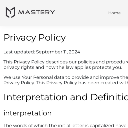
Home
Privacy Policy
Last updated: September 11, 2024
This Privacy Policy describes our policies and procedu
privacy rights and how the law applies protects you.
We use Your Personal data to provide and improve the S
Privacy Policy. This Privacy Policy has been created wi
Interpretation and Definiti
interpretation
The words of which the initial letter is capitalized ha