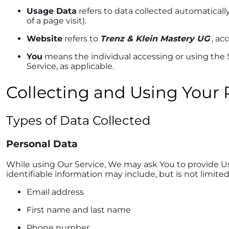
Usage Data
refers to data collected automatically
of a page visit).
Website
refers to
Trenz & Klein Mastery UG
, ac
You
means the individual accessing or using the Se
Service, as applicable.
Collecting and Using Your 
Types of Data Collected
Personal Data
While using Our Service, We may ask You to provide Us 
identifiable information may include, but is not limited
Email address
First name and last name
Phone number