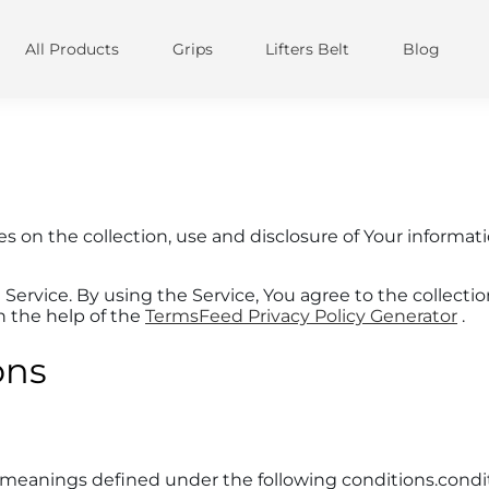
IMAGE SLIDE
All Products
Grips
Lifters Belt
Blog
Tell your brand's story through images
Primary button
Secondary button
res on the collection, use and disclosure of Your informa
ervice. By using the Service, You agree to the collectio
th the help of the
TermsFeed Privacy Policy Generator
.
ons
ve meanings defined under the following conditions.condi