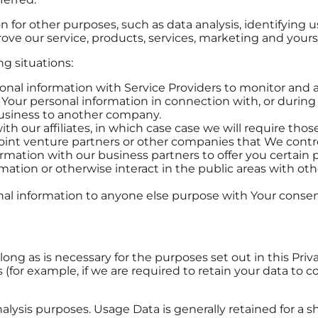
 for other purposes, such as data analysis, identifying 
ve our service, products, services, marketing and yours
g situations:
al information with Service Providers to monitor and an
Your personal information in connection with, or during 
r business to another company.
our affiliates, in which case case we will require those af
oint venture partners or other companies that We contr
mation with our business partners to offer you certain p
ation or otherwise interact in the public areas with oth
nal information to anyone else purpose with Your consen
ong as is necessary for the purposes set out in this Priv
(for example, if we are required to retain your data to c
alysis purposes. Usage Data is generally retained for a s