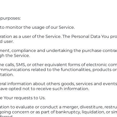
 purposes:
 to monitor the usage of our Service.
tion as a user of the Service. The Personal Data You prov
d user.
nt, compliance and undertaking the purchase contract 
gh the Service.
e calls, SMS, or other equivalent forms of electronic co
mmunications related to the functionalities, products or
tation.
ral information about others goods, services and events 
ave opted not to receive such information.
 Your requests to Us.
n to evaluate or conduct a merger, divestiture, restruct
 going concern or as part of bankruptcy, liquidation, or 
ferred.