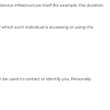
ervice infrastructure itself (for example, the duration
f which such individual is accessing or using the
 be used to contact or identify you. Personally