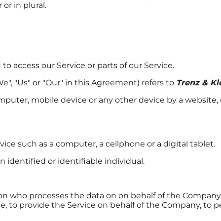
r in plural.
o access our Service or parts of our Service.
e", "Us" or "Our" in this Agreement) refers to
Trenz & Kl
omputer, mobile device or any other device by a website, 
ce such as a computer, a cellphone or a digital tablet.
n identified or identifiable individual.
n who processes the data on on behalf of the Company. I
 to provide the Service on behalf of the Company, to per