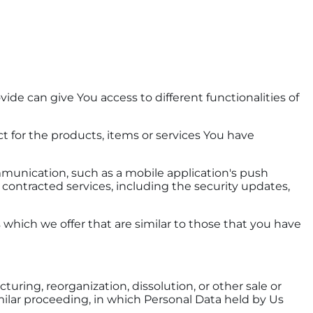
ide can give You access to different functionalities of
for the products, items or services You have
mmunication, such as a mobile application's push
 contracted services, including the security updates,
which we offer that are similar to those that you have
uring, reorganization, dissolution, or other sale or
similar proceeding, in which Personal Data held by Us