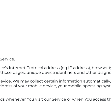
Service.
's Internet Protocol address (eg IP address), browser ty
n those pages, unique device identifiers and other diagno
ice, We may collect certain information automatically, i
ddress of your mobile device, your mobile operating sys
ds whenever You visit our Service or when You access th