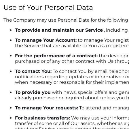
Use of Your Personal Data
The Company may use Personal Data for the following
To provide and maintain our Service
, including
To manage Your Account:
to manage Your registra
the Service that are available to You as a registere
For the performance of a contract:
the developme
purchased or of any other contract with Us throu
To contact You:
To contact You by email, telephon
notifications regarding updates or informative co
when necessary or reasonable for their implemen
To provide you
with news, special offers and gene
already purchased or inquired about unless you h
To manage Your requests:
To attend and manage
For business transfers:
We may use your informatio
transfer of some or all of Our assets, whether as a
about our Service users is among the assets trans