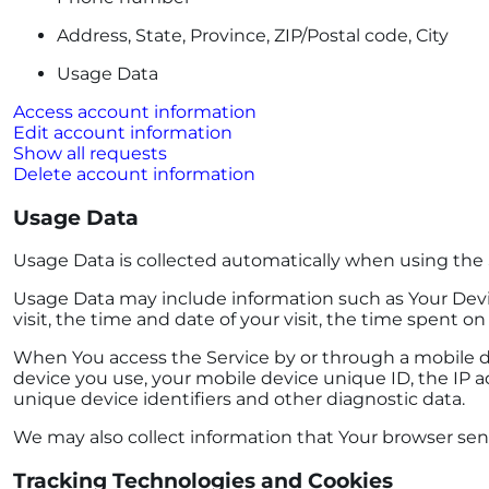
Address, State, Province, ZIP/Postal code, City
Usage Data
Access account information
Edit account information
Show all requests
Delete account information
Usage Data
Usage Data is collected automatically when using the 
Usage Data may include information such as Your Device
visit, the time and date of your visit, the time spent o
When You access the Service by or through a mobile dev
device you use, your mobile device unique ID, the IP a
unique device identifiers and other diagnostic data.
We may also collect information that Your browser sen
Tracking Technologies and Cookies