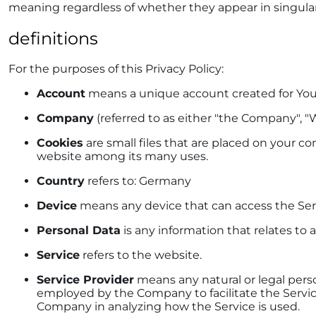
meaning regardless of whether they appear in singular o
definitions
For the purposes of this Privacy Policy:
Account
means a unique account created for You t
Company
(referred to as either "the Company", "W
Cookies
are small files that are placed on your c
website among its many uses.
Country
refers to: Germany
Device
means any device that can access the Servi
Personal Data
is any information that relates to a
Service
refers to the website.
Service Provider
means any natural or legal perso
employed by the Company to facilitate the Service,
Company in analyzing how the Service is used.