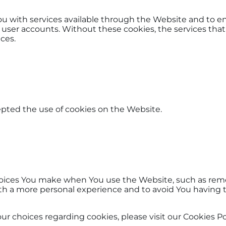
ou with services available through the Website and to en
 user accounts. Without these cookies, the services tha
ces.
epted the use of cookies on the Website.
oices You make when You use the Website, such as reme
ith a more personal experience and to avoid You having 
choices regarding cookies, please visit our Cookies Poli