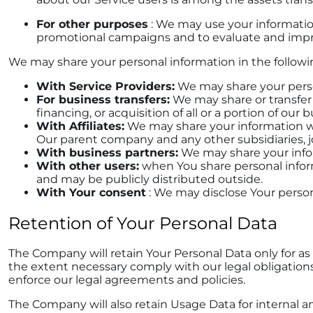
For other purposes
: We may use your information
promotional campaigns and to evaluate and impro
We may share your personal information in the followin
With Service Providers:
We may share your person
For business transfers:
We may share or transfer 
financing, or acquisition of all or a portion of ou
With Affiliates:
We may share your information with 
Our parent company and any other subsidiaries, j
With business partners:
We may share your infor
With other users:
when You share personal inform
and may be publicly distributed outside.
With Your consent
: We may disclose Your perso
Retention of Your Personal Data
The Company will retain Your Personal Data only for as l
the extent necessary comply with our legal obligations 
enforce our legal agreements and policies.
The Company will also retain Usage Data for internal an