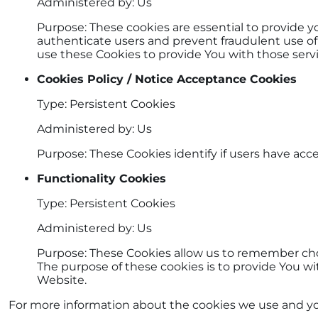
Administered by: Us
Purpose: These cookies are essential to provide y
authenticate users and prevent fraudulent use of
use these Cookies to provide You with those servi
Cookies Policy / Notice Acceptance Cookies
Type: Persistent Cookies
Administered by: Us
Purpose: These Cookies identify if users have acc
Functionality Cookies
Type: Persistent Cookies
Administered by: Us
Purpose: These Cookies allow us to remember ch
The purpose of these cookies is to provide You w
Website.
For more information about the cookies we use and your 