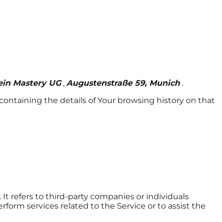
ein Mastery UG
,
Augustenstraße 59, Munich
.
containing the details of Your browsing history on that
t refers to third-party companies or individuals
form services related to the Service or to assist the