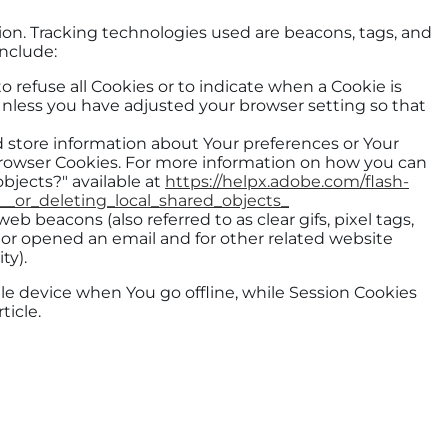
tion. Tracking technologies used are beacons, tags, and
include:
to refuse all Cookies or to indicate when a Cookie is
Unless you have adjusted your browser setting so that
nd store information about Your preferences or Your
 Browser Cookies. For more information on how you can
objects?" available at
https://helpx.adobe.com/flash-
__or_deleting_local_shared_objects_
b beacons (also referred to as clear gifs, pixel tags,
 or opened an email and for other related website
ty).
le device when You go offline, while Session Cookies
ticle.