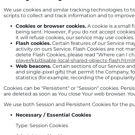
We use cookies and similar tracking technologies to tr
scripts to collect and track information and to improv
Cookies or browser cookies.
A cookie is a small 
being sent. However, if you do not accept cookies
it will refuse cookies, our service may use cookies.
Flash cookies.
Certain features of our Service may
activity on ours Service. Flash Cookies are not 
delete Flash Cookies, please read "Where can I cha
player/kb/disable-local-shared-objects-flash.ht
Web beacons.
Certain sections of our Service and
and single-pixel gifs) that permit the Company, 
statistics (for example, recording the of popularit
Cookies can be "Persistent" or "Session" cookies. Per
are deleted as soon as You close Your web browser. Y
We use both Session and Persistent Cookies for the p
Necessary / Essential Cookies
Type: Session Cookies