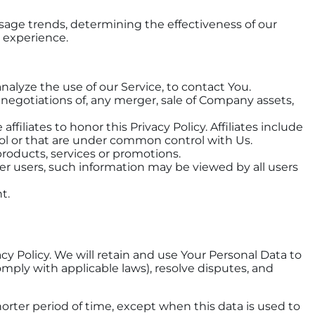
usage trends, determining the effectiveness of our
 experience.
alyze the use of our Service, to contact You.
negotiations of, any merger, sale of Company assets,
filiates to honor this Privacy Policy. Affiliates include
ol or that are under common control with Us.
roducts, services or promotions.
er users, such information may be viewed by all users
t.
acy Policy. We will retain and use Your Personal Data to
omply with applicable laws), resolve disputes, and
horter period of time, except when this data is used to