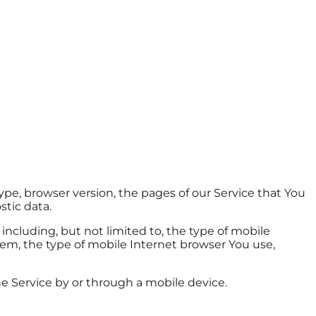
pe, browser version, the pages of our Service that You
stic data.
ncluding, but not limited to, the type of mobile
tem, the type of mobile Internet browser You use,
e Service by or through a mobile device.