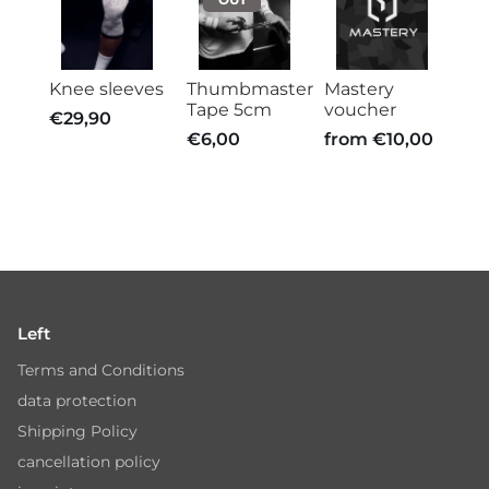
Knee sleeves
Thumbmaster
Mastery
Tape 5cm
voucher
€29,90
€6,00
from
€10,00
Left
Terms and Conditions
data protection
Shipping Policy
cancellation policy