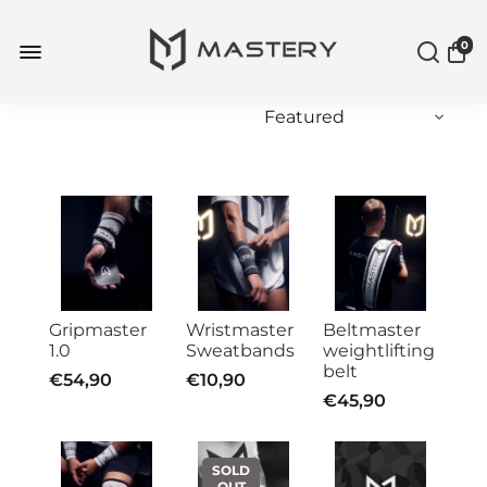
0
Gripmaster
Wristmaster
Beltmaster
1.0
Sweatbands
weightlifting
belt
€54,90
€10,90
€45,90
SOLD
OUT